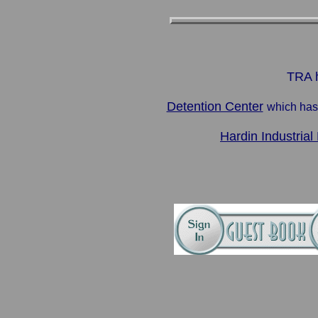
TRA h
Detention Center
which has
Hardin Industrial