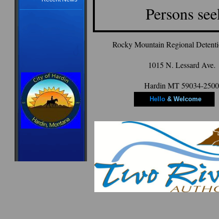
Persons se
Rocky Mountain Regional Detention
1015 N. Lessard Ave.
Hardin MT 59034-2500
Hello
& Welcome