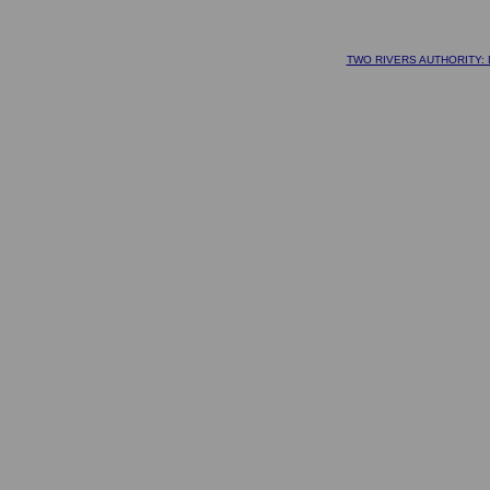
TWO RIVERS AUTHORITY: D