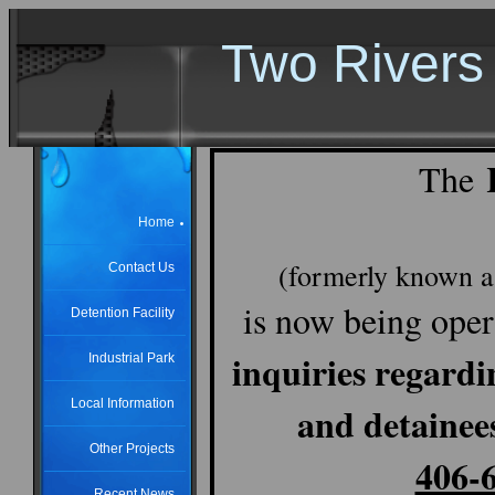
Two Rivers 
The
Home
(formerly known a
Contact Us
is now being oper
Detention Facility
inquiries regardi
Industrial Park
Local Information
and detainee
Other Projects
406-
Recent News